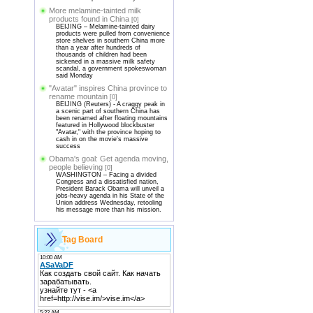
More melamine-tainted milk
products found in China
[0]
BEIJING – Melamine-tainted dairy
products were pulled from convenience
store shelves in southern China more
than a year after hundreds of
thousands of children had been
sickened in a massive milk safety
scandal, a government spokeswoman
said Monday
"Avatar" inspires China province to
rename mountain
[0]
BEIJING (Reuters) - A craggy peak in
a scenic part of southern China has
been renamed after floating mountains
featured in Hollywood blockbuster
"Avatar," with the province hoping to
cash in on the movie's massive
success
Obama's goal: Get agenda moving,
people believing
[0]
WASHINGTON – Facing a divided
Congress and a dissatisfied nation,
President Barack Obama will unveil a
jobs-heavy agenda in his State of the
Union address Wednesday, retooling
his message more than his mission.
Tag Board