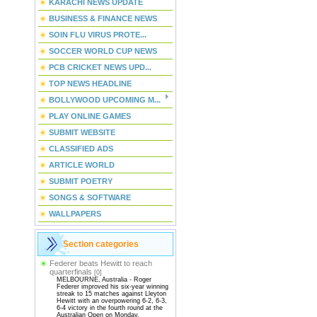
KARACHI NEWS UPDATE
BUSINESS & FINANCE NEWS
SOIN FLU VIRUS PROTE...
SOCCER WORLD CUP NEWS
PCB CRICKET NEWS UPD...
TOP NEWS HEADLINE
BOLLYWOOD UPCOMING M...
PLAY ONLINE GAMES
SUBMIT WEBSITE
CLASSIFIED ADS
ARTICLE WORLD
SUBMIT POETRY
SONGS & SOFTWARE
WALLPAPERS
Section categories
Federer beats Hewitt to reach
quarterfinals
[0]
MELBOURNE, Australia - Roger
Federer improved his six-year winning
streak to 15 matches against Lleyton
Hewitt with an overpowering 6-2, 6-3,
6-4 victory in the fourth round at the
Australian Open on Monday.