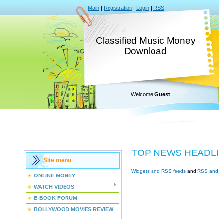
Main
|
Registration
|
Login
|
RSS
Classified Music Money
Download
Welcome
Guest
TOP NEWS HEADL
Site menu
Widgets and RSS feeds
and
RSS and 
ONLINE MONEY
WATCH VIDEOS
E-BOOK FORUM
BOLLYWOOD MOVIES REVIEW