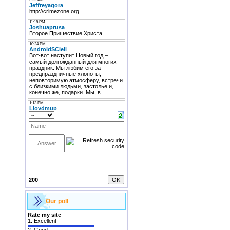
200
Our poll
Rate my site
1.
Excellent