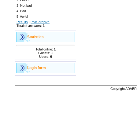
2.
Good
3.
Not bad
4.
Bad
5.
Awful
Results
|
Polls archive
Total of answers:
1
Statistics
Total online:
1
Guests:
1
Users:
0
Login form
Copyright ADVE