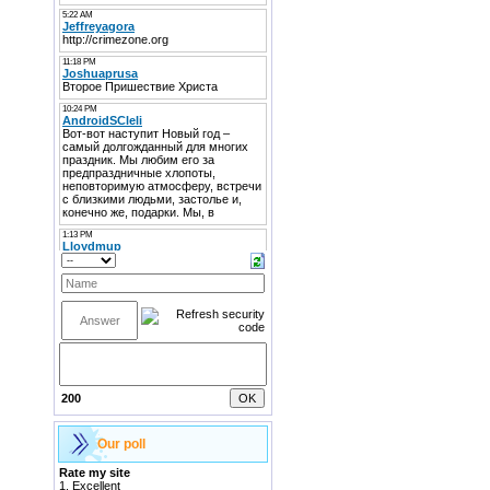
200
Our poll
Rate my site
1.
Excellent