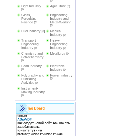
[0]
Light Industry
Agriculture
[0]
[0]
Glass,
Engineering
Porcelain,
Industry and
Faience
Metal-Working
[0]
[0]
Fuel Industry
Medical
[0]
Industry
[0]
Transport
Heavy
Engineering
Engineering
Industry
Industry
[0]
[0]
Chemistry and
Metallurgy
[0]
Petrochemistry
[0]
Food Industry
Electronic
[0]
Industry
[0]
Polygraphy and
Power Industry
Publishing
[0]
Activities
[0]
Instrument-
Making Industry
[0]
Tag Board