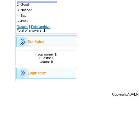
2.
Good
3.
Not bad
4.
Bad
5.
Awful
Results
|
Polls archive
Total of answers:
1
Statistics
Total online:
1
Guests:
1
Users:
0
Login form
Copyright ADVE