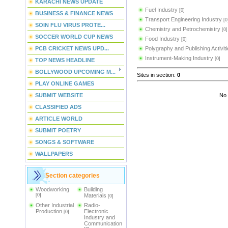
KARACHI NEWS UPDATE
Fuel Industry
[0]
BUSINESS & FINANCE NEWS
Transport Engineering Industry
[0
SOIN FLU VIRUS PROTE...
Chemistry and Petrochemistry
[0]
SOCCER WORLD CUP NEWS
Food Industry
[0]
PCB CRICKET NEWS UPD...
Polygraphy and Publishing Activit
Instrument-Making Industry
[0]
TOP NEWS HEADLINE
BOLLYWOOD UPCOMING M...
Sites in section
:
0
PLAY ONLINE GAMES
SUBMIT WEBSITE
No 
CLASSIFIED ADS
ARTICLE WORLD
SUBMIT POETRY
SONGS & SOFTWARE
WALLPAPERS
Section categories
Woodworking
Building
[0]
Materials
[0]
Other Industrial
Radio-
Production
Electronic
[0]
Industry and
Communication