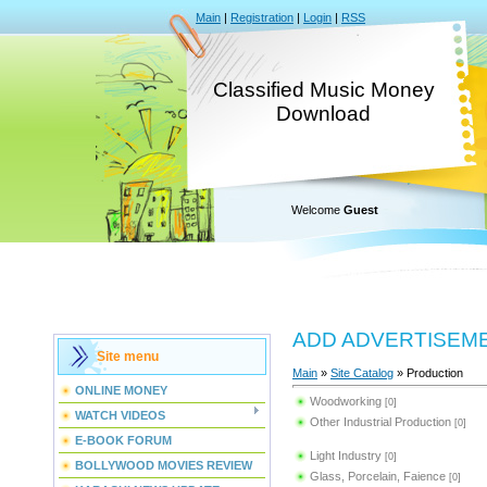
Main
|
Registration
|
Login
|
RSS
Classified Music Money
Download
Welcome
Guest
ADD ADVERTISEM
Site menu
Main
»
Site Catalog
» Production
ONLINE MONEY
Woodworking
[0]
WATCH VIDEOS
Other Industrial Production
[0]
E-BOOK FORUM
Light Industry
[0]
BOLLYWOOD MOVIES REVIEW
Glass, Porcelain, Faience
[0]