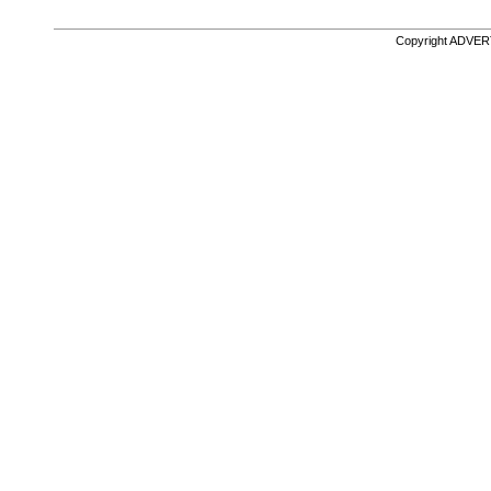
Copyright ADVE