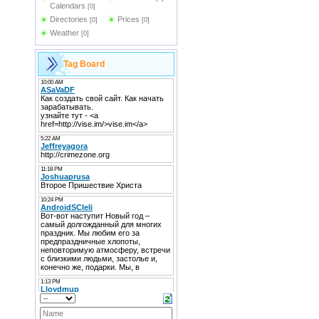
Calendars
[0]
Directories
Prices
[0]
[0]
Weather
[0]
Tag Board