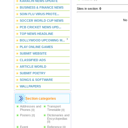
KARACHI NEWS UPDATE
BUSINESS & FINANCE NEWS
Sites in section
:
0
SOIN FLU VIRUS PROTE...
No 
SOCCER WORLD CUP NEWS
PCB CRICKET NEWS UPD...
TOP NEWS HEADLINE
BOLLYWOOD UPCOMING M...
PLAY ONLINE GAMES
SUBMIT WEBSITE
CLASSIFIED ADS
ARTICLE WORLD
SUBMIT POETRY
SONGS & SOFTWARE
WALLPAPERS
Section categories
Addresses and
Transport
Phones
Timetable
[0]
[0]
Posters
Dictionaries and
[0]
Encyclopedias
[0]
Event
Reference
[0]