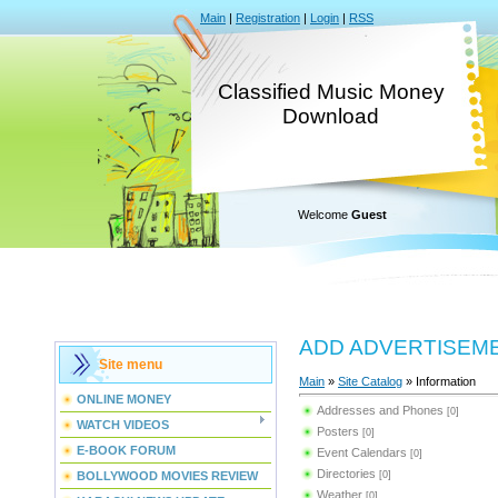
Main
|
Registration
|
Login
|
RSS
Classified Music Money
Download
Welcome
Guest
ADD ADVERTISEM
Site menu
Main
»
Site Catalog
» Information
ONLINE MONEY
Addresses and Phones
[0]
WATCH VIDEOS
Posters
[0]
E-BOOK FORUM
Event Calendars
[0]
Directories
BOLLYWOOD MOVIES REVIEW
[0]
Weather
[0]