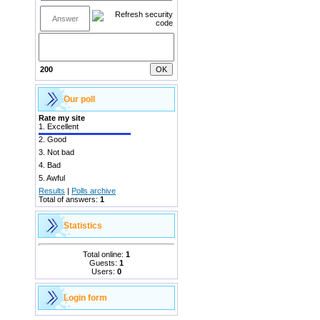
200
Our poll
Rate my site
1.
Excellent
2.
Good
3.
Not bad
4.
Bad
5.
Awful
Results
|
Polls archive
Total of answers:
1
Statistics
Total online:
1
Guests:
1
Users:
0
Login form