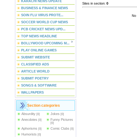
KARACHI NEWS UPDATE
Sites in section
:
0
BUSINESS & FINANCE NEWS
SOIN FLU VIRUS PROTE...
No 
SOCCER WORLD CUP NEWS
PCB CRICKET NEWS UPD...
TOP NEWS HEADLINE
BOLLYWOOD UPCOMING M...
PLAY ONLINE GAMES
SUBMIT WEBSITE
CLASSIFIED ADS
ARTICLE WORLD
SUBMIT POETRY
SONGS & SOFTWARE
WALLPAPERS
Section categories
Absurdity
Jokes
[0]
[0]
Anecdotes
Funny Pictures
[0]
[0]
Aphorisms
Comic Clubs
[0]
[0]
Humorists
[0]