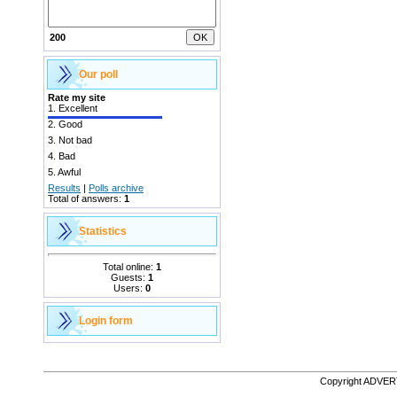
200
Our poll
Rate my site
1.
Excellent
2.
Good
3.
Not bad
4.
Bad
5.
Awful
Results
|
Polls archive
Total of answers:
1
Statistics
Total online:
1
Guests:
1
Users:
0
Login form
Copyright ADVE