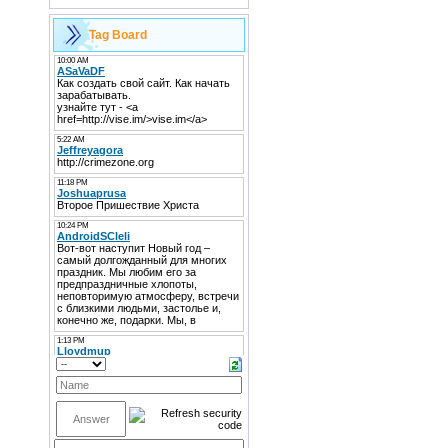
Tag Board