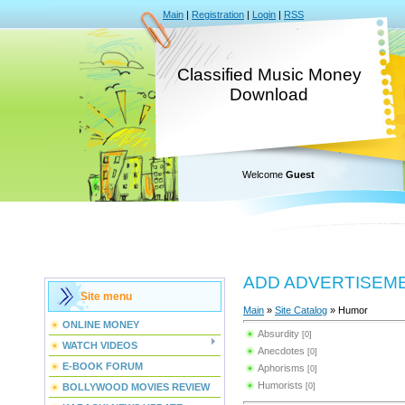
Main
|
Registration
|
Login
|
RSS
Classified Music Money
Download
Welcome
Guest
ADD ADVERTISEM
Site menu
Main
»
Site Catalog
» Humor
ONLINE MONEY
Absurdity
[0]
WATCH VIDEOS
Anecdotes
[0]
E-BOOK FORUM
Aphorisms
[0]
Humorists
BOLLYWOOD MOVIES REVIEW
[0]