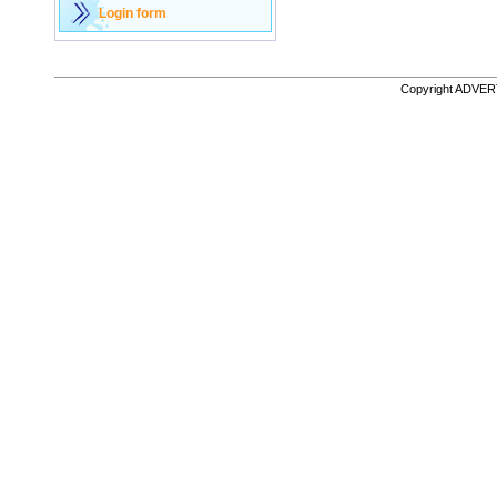
Login form
Copyright ADVE