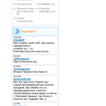
Insurance
Exhibitions
[0]
[0]
Business News
Financial
and Comments
Operations
[0]
[0]
Online
Commerce
[0]
Tag Board