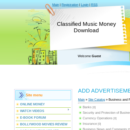
Main
|
Registration
|
Login
|
RSS
Classified Music Money
Download
Welcome
Guest
ADD ADVERTISEM
Site menu
Main
»
Site Catalog
» Business and 
ONLINE MONEY
Banks
[0]
WATCH VIDEOS
Security and Protection of Busin
E-BOOK FORUM
Currency Operations
[0]
Insurance
BOLLYWOOD MOVIES REVIEW
[0]
Business News and Comments
[