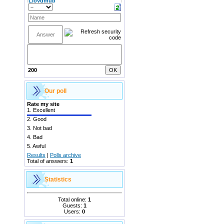
200
Our poll
Rate my site
1.
Excellent
2.
Good
3.
Not bad
4.
Bad
5.
Awful
Results
|
Polls archive
Total of answers:
1
Statistics
Total online:
1
Guests:
1
Users:
0