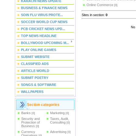
KARACHI NEWS UPDATE
Online Commerce
[0]
BUSINESS & FINANCE NEWS
Sites in section
:
0
SOIN FLU VIRUS PROTE...
SOCCER WORLD CUP NEWS
No 
PCB CRICKET NEWS UPD...
TOP NEWS HEADLINE
BOLLYWOOD UPCOMING M...
PLAY ONLINE GAMES
SUBMIT WEBSITE
CLASSIFIED ADS
ARTICLE WORLD
SUBMIT POETRY
SONGS & SOFTWARE
WALLPAPERS
Section categories
Banks
Marketing
[0]
[0]
Security and
Taxes, Audit,
Protection of
Consulting
[0]
Business
[0]
Currency
Advertising
[0]
Operations
[0]